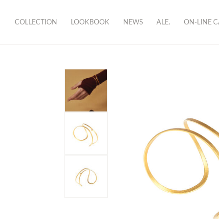
COLLECTION
LOOKBOOK
NEWS
ALE.
ON-LINE 
brand
showroom
bio