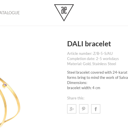
CATALOGUE
No pr
DALI bracelet
Article number: Z/B-5-S/AU
Completion date: 2-5 workdays
Material: Gold, Stainless Steel
Steel bracelet covered with 24-karat 
forms bring to mind the work of Salva
Dimensions:
bracelet width: 4 cm
Share this: