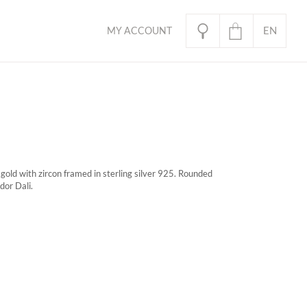
EN
MY ACCOUNT
PL
oducts in the basket.
gold with zircon framed in sterling silver 925. Rounded
dor Dali.