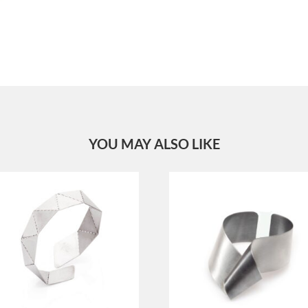
YOU MAY ALSO LIKE