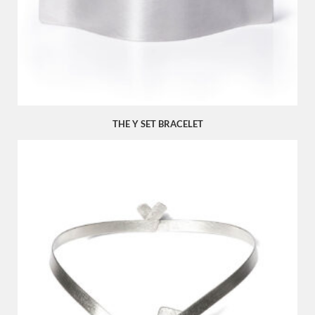
THE Y SET BRACELET