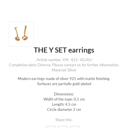
THE Y SET earrings
Article number: Y/K -422 -AG/AU
Completion date: Diverse. Please contact us for further information.
Material: Silver
Modern earrings made of silver 925 with matte finishing.
Surfaces are partially gold-plated
Dimensions:
Width of the tape: 0,5 cm
Length: 4,5 cm
Circle diameter 2 cm
Share this: