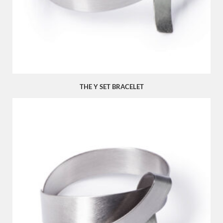
THE Y SET BRACELET