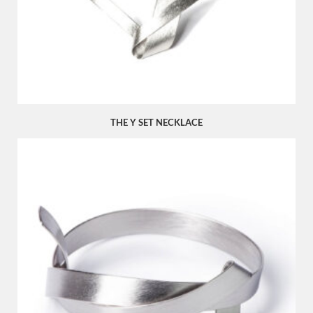
THE Y SET NECKLACE