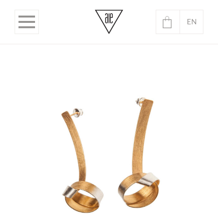
EN
PL
No products in the basket.