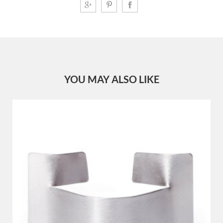
YOU MAY ALSO LIKE