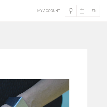
EN
MY ACCOUNT
PL
oducts in the basket.