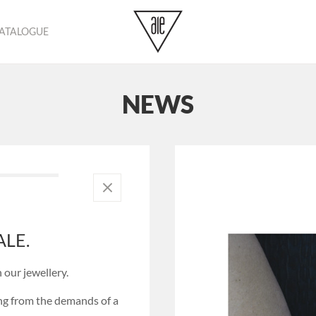
CATALOGUE
No pr
NEWS
LE.
 our jewellery.
ing from the demands of a