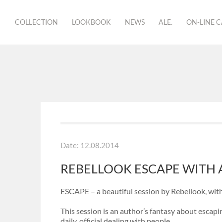
COLLECTION
LOOKBOOK
NEWS
ALE.
ON-LINE 
brand
showroom
bio
Date: 12.08.2014
REBELLOOK ESCAPE WITH A
ESCAPE – a beautiful session by Rebellook, with
This session is an author’s fantasy about escap
daily, official dealing with people.