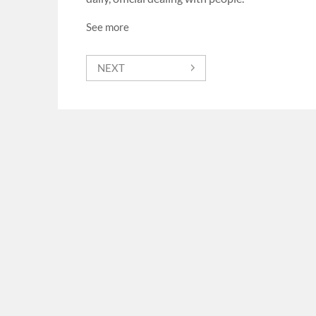
See more
NEXT